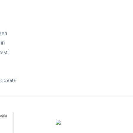
een
 in
s of
nd create
ueelo