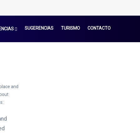
SUGERENCIAS
TURISMO
CONTACTO
ENCIAS
 place and
About
s:
and
ed