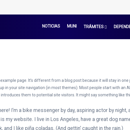
NOTICIAS
MUNI
TRÁMITES
DEPEND
 example page. It’s different from a blog post because it will stay in one
 up in your site navigation (in most themes). Most people start with an 
introduces them to potential site visitors. It might say something like thi
here! I’m a bike messenger by day, aspiring actor by night, 
 is my website. I live in Los Angeles, have a great dog nam
, and I like piña coladas. (And gettin’ caught in the rain.)