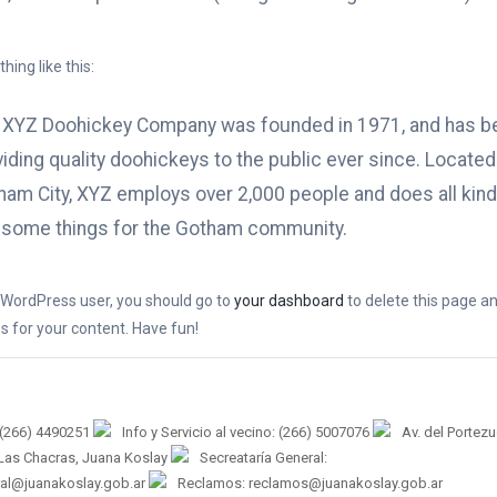
ing like this:
 XYZ Doohickey Company was founded in 1971, and has b
iding quality doohickeys to the public ever since. Located
ham City, XYZ employs over 2,000 people and does all kind
some things for the Gotham community.
WordPress user, you should go to
your dashboard
to delete this page a
 for your content. Have fun!
 (266) 4490251
Info y Servicio al vecino: (266) 5007076
Av. del Portez
 Las Chacras, Juana Koslay
Secreataría General:
ral@juanakoslay.gob.ar
Reclamos: reclamos@juanakoslay.gob.ar