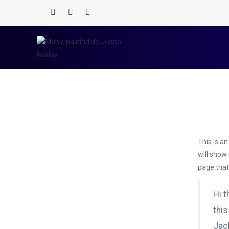
Home
/
Sample Page
This is an
will show
page that 
Hi t
this
Jack