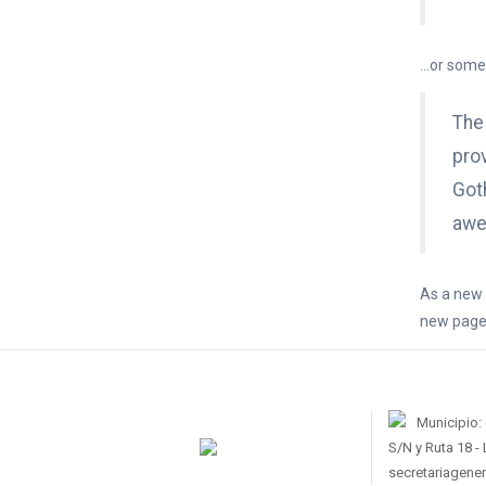
…or someth
The
prov
Got
awe
As a new 
new pages
Municipio:
S/N y Ruta 18 -
secretariagene